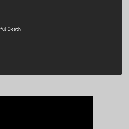
t
gful Death