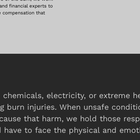
 and financial experts to
e compensation that
chemicals, electricity, or extreme 
ng burn injuries. When unsafe conditi
n cause that harm, we hold those res
 have to face the physical and emoti