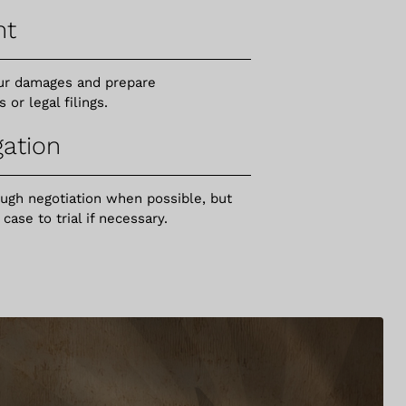
nt
your damages and prepare
r legal filings.
gation
ough negotiation when possible, but
ase to trial if necessary.