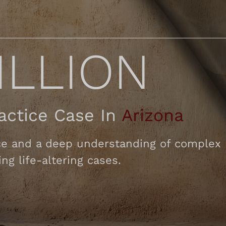
ILLION
ractice Case In
Arizona
e and a deep understanding of complex li
ng life-altering cases.