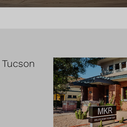
r Tucson