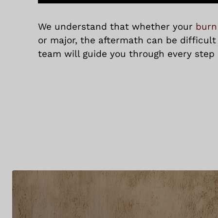
We understand that whether your
burn
or major, the aftermath can be difficult
team will guide you through every step 