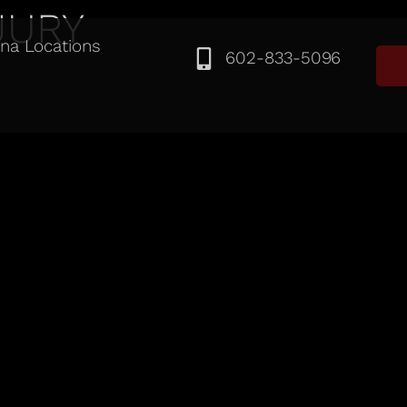
JURY
ona Locations
602-833-5096