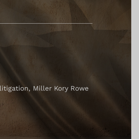
tigation, Miller Kory Rowe