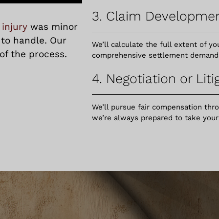
3. Claim Developme
 injury
was minor
 to handle. Our
We’ll calculate the full extent of 
of the process.
comprehensive settlement demands o
4. Negotiation or Liti
We’ll pursue fair compensation thr
we’re always prepared to take your c