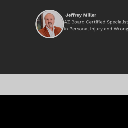
Jeffrey Miller
AZ Board Certified Specialis
in Personal Injury and Wron