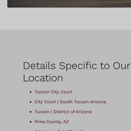
Details Specific to Ou
Location
Tucson City Court
City Court | South Tucson Arizona
Tucson | District of Arizona
Pima County, AZ