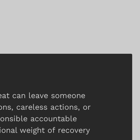
heat can leave someone
ons, careless actions, or
ponsible accountable
onal weight of recovery