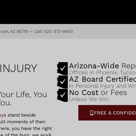
cson, AZ 85719
— Call:
520-372-6400
Arizona-Wide
Repr
INJURY
Offices in Phoenix, Tucs
AZ Board Certifi
in Personal Injury and W
No Cost
or Fees
our Life, You
Unless We Win
You.
FREE & CONFIDE
eys
stand beside
cult moments of their
ere, you have the right
ee of the burn, we work