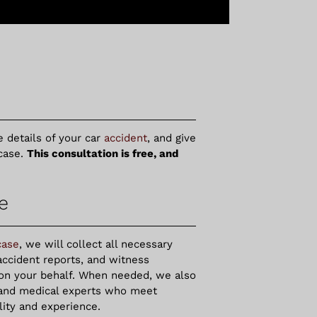
e details of your car
accident
, and give
case.
This consultation is free, and
e
case
, we will collect all necessary
accident reports, and witness
 on your behalf. When needed, we also
 and medical experts who meet
ility and experience.