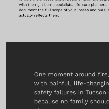
with the right burn specialists, life-care planners,
document the full scope of your losses and pursu
actually reflects them.
One moment around fire, 
with painful, life-changi
safety failures in Tucso
because no family should