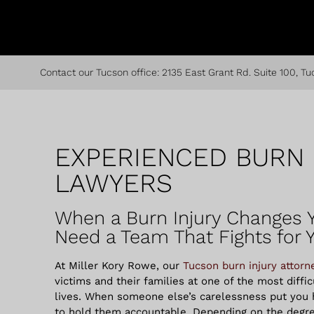
Contact our Tucson office:
2135 East Grant Rd. Suite 100, Tu
EXPERIENCED BURN 
LAWYERS
When a Burn Injury Changes Y
Need a Team That Fights for 
At Miller Kory Rowe, our
Tucson burn injury attorn
victims and their families at one of the most diffi
lives.
When someone else’s carelessness put you h
to hold them accountable. Depending on the degr