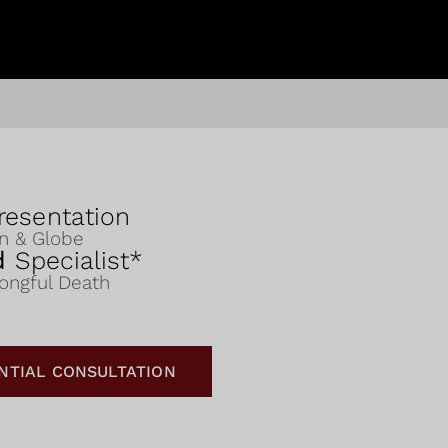
esentation
on & Globe
ed
Specialist*
rongful Death
NTIAL CONSULTATION