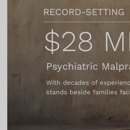
RECORD-SETTING
$28 M
Psychiatric Malp
With decades of experienc
stands beside families faci