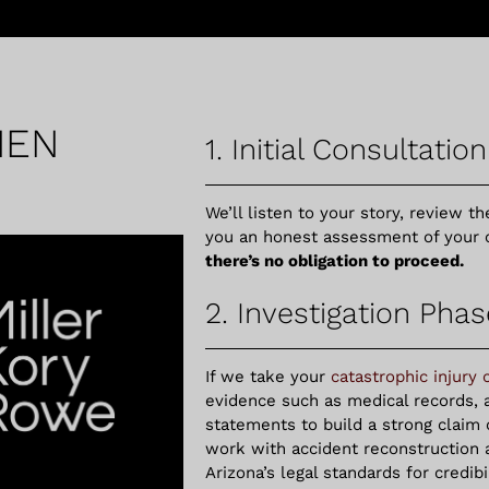
HEN
1. Initial Consultation
We’ll listen to your story, review th
you an honest assessment of your 
there’s no obligation to proceed.
2. Investigation Phas
If we take your
catastrophic injury 
evidence such as medical records, 
statements to build a strong claim
work with accident reconstruction
Arizona’s legal standards for credib