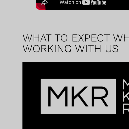
WHAT TO EXPECT W
WORKING WITH US