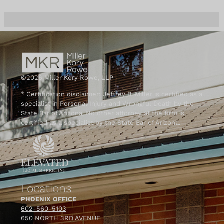
©2026 Miller Kory Rowe, LLP
* Certification disclaimer: Jeffrey B. Miller is certified as a
specialist in Personal Injury and Wrongful Death by the
State Bar of Arizona. No other attorney at the firm is
certified as a specialist by the State Bar of Arizona.
Locations
PHOENIX OFFICE
602-560-5103
650 NORTH 3RD AVENUE