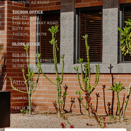
PHOENIX, AZ 85003
TUCSON OFFICE
520-372-6400
2135 EAST GRANT ROAD
SUITE 100,
TUCSON, AZ 85719
GLOBE OFFICE
928-842-8899
528 N. BROAD STREET
GLOBE, AZ 85501
Attorneys
JEFFREY B. MILLER
GABRIEL V. KORY
TERI M. ROWE
ELIZABETH GILBERT