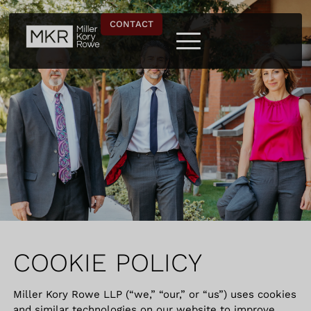
CONTACT
COOKIE POLICY
Miller Kory Rowe LLP (“we,” “our,” or “us”) uses cookies
and similar technologies on our website to improve