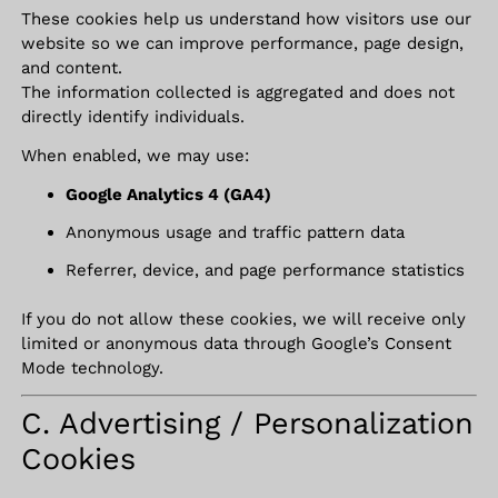
These cookies help us understand how visitors use our
website so we can improve performance, page design,
and content.
The information collected is aggregated and does not
directly identify individuals.
When enabled, we may use:
Google Analytics 4 (GA4)
Anonymous usage and traffic pattern data
Referrer, device, and page performance statistics
If you do not allow these cookies, we will receive only
limited or anonymous data through Google’s Consent
Mode technology.
C. Advertising / Personalization
Cookies