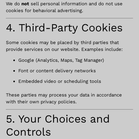
We do
not
sell personal information and do not use
cookies for behavioral advertising.
4. Third-Party Cookies
Some cookies may be placed by third parties that
provide services on our website. Examples include:
Google (Analytics, Maps, Tag Manager)
Font or content delivery networks
Embedded video or scheduling tools
These parties may process your data in accordance
with their own privacy policies.
5. Your Choices and
Controls