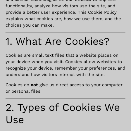
functionality, analyze how visitors use the site, and
provide a better user experience. This Cookie Policy
explains what cookies are, how we use them, and the
choices you can make.
1. What Are Cookies?
Cookies are small text files that a website places on
your device when you visit. Cookies allow websites to
recognize your device, remember your preferences, and
understand how visitors interact with the site.
Cookies do
not
give us direct access to your computer
or personal files.
2. Types of Cookies We
Use