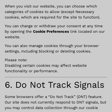
When you visit our website, you can choose which
categories of cookies to allow (except Necessary
cookies, which are required for the site to function).
You can change or withdraw your consent at any time
by opening the
Cookie Preferences
link located on our
website.
You can also manage cookies through your browser
settings, including blocking or deleting cookies.
Please note:
Disabling certain cookies may affect website
functionality or performance.
6. Do Not Track Signals
Some browsers offer a “Do Not Track” (DNT) feature.
Our site does not currently respond to DNT signals, but
you may control data collection through our cookie