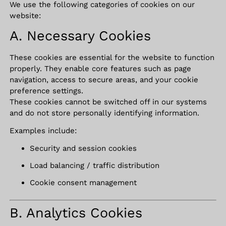
We use the following categories of cookies on our
website:
A. Necessary Cookies
These cookies are essential for the website to function
properly. They enable core features such as page
navigation, access to secure areas, and your cookie
preference settings.
These cookies cannot be switched off in our systems
and do not store personally identifying information.
Examples include:
Security and session cookies
Load balancing / traffic distribution
Cookie consent management
B. Analytics Cookies