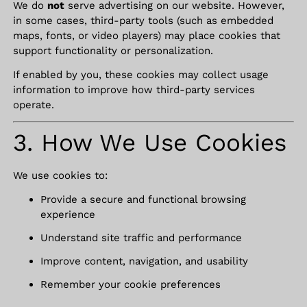
We do
not
serve advertising on our website. However,
in some cases, third-party tools (such as embedded
maps, fonts, or video players) may place cookies that
support functionality or personalization.
If enabled by you, these cookies may collect usage
information to improve how third-party services
operate.
3. How We Use Cookies
We use cookies to:
Provide a secure and functional browsing
experience
Understand site traffic and performance
Improve content, navigation, and usability
Remember your cookie preferences