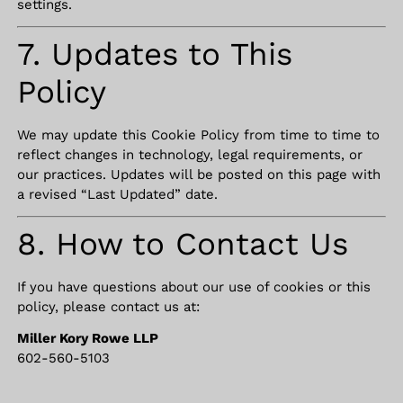
settings.
7. Updates to This
Policy
We may update this Cookie Policy from time to time to
reflect changes in technology, legal requirements, or
our practices. Updates will be posted on this page with
a revised “Last Updated” date.
8. How to Contact Us
If you have questions about our use of cookies or this
policy, please contact us at:
Miller Kory Rowe LLP
602-560-5103