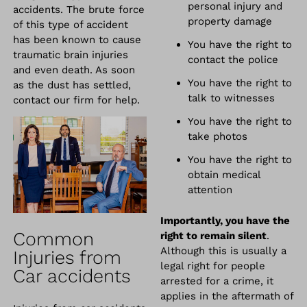
personal injury and
accidents. The brute force
property damage
of this type of accident
has been known to cause
You have the right to
traumatic brain injuries
contact the police
and even death. As soon
You have the right to
as the dust has settled,
talk to witnesses
contact our firm for help.
You have the right to
take photos
You have the right to
obtain medical
attention
Importantly, you have the
Common
right to remain silent
.
Although this is usually a
Injuries from
legal right for people
Car accidents
arrested for a crime, it
applies in the aftermath of