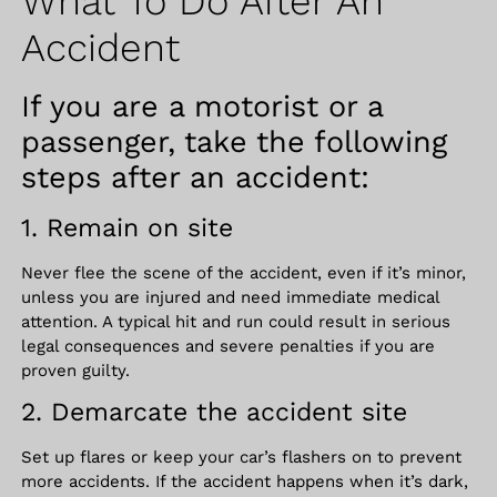
What To Do After An
Accident
If you are a motorist or a
passenger, take the following
steps after an accident:
1. Remain on site
Never flee the scene of the accident, even if it’s minor,
unless you are injured and need immediate medical
attention. A typical hit and run could result in serious
legal consequences and severe penalties if you are
proven guilty.
2. Demarcate the accident site
Set up flares or keep your car’s flashers on to prevent
more accidents. If the accident happens when it’s dark,