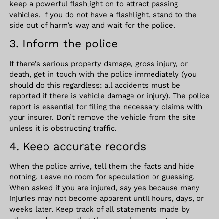
keep a powerful flashlight on to attract passing
vehicles. If you do not have a flashlight, stand to the
side out of harm’s way and wait for the police.
3. Inform the police
If there’s serious property damage, gross injury, or
death, get in touch with the police immediately (you
should do this regardless; all accidents must be
reported if there is vehicle damage or injury). The police
report is essential for filing the necessary claims with
your insurer. Don’t remove the vehicle from the site
unless it is obstructing traffic.
4. Keep accurate records
When the police arrive, tell them the facts and hide
nothing. Leave no room for speculation or guessing.
When asked if you are injured, say yes because many
injuries may not become apparent until hours, days, or
weeks later. Keep track of all statements made by