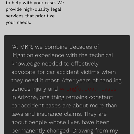
to help with your case. We
provide high-quality legal
services that prioritize
your needs.
“At MKR, we combine decades of
litigation experience with the technical
knowledge needed to effectively
advocate for car accident victims when
they need it most. After years of handling
serious injury and
wrongful death cases
in Arizona, one thing remains constant:
car accident cases are about more than
laws and insurance claims. They are
about people whose lives have been
permanently changed. Drawing from my