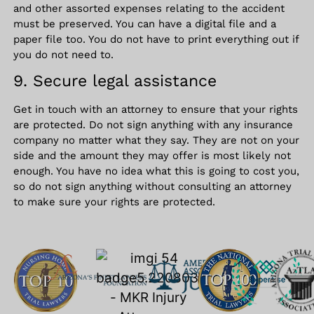
and other assorted expenses relating to the accident
must be preserved. You can have a digital file and a
paper file too. You do not have to print everything out if
you do not need to.
9. Secure legal assistance
Get in touch with an attorney to ensure that your rights
are protected. Do not sign anything with any insurance
company no matter what they say. They are not on your
side and the amount they may offer is most likely not
enough. You have no idea what this is going to cost you,
so do not sign anything without consulting an attorney
to make sure your rights are protected.