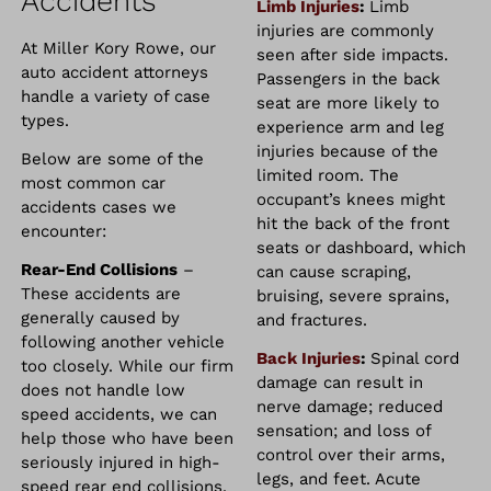
Accidents
Limb Injuries
:
Limb
injuries are commonly
At Miller Kory Rowe, our
seen after side impacts.
auto accident attorneys
Passengers in the back
handle a variety of case
seat are more likely to
types.
experience arm and leg
injuries because of the
Below are some of the
limited room. The
most common car
occupant’s knees might
accidents cases we
hit the back of the front
encounter:
seats or dashboard, which
Rear-End Collisions
–
can cause scraping,
These accidents are
bruising, severe sprains,
generally caused by
and fractures.
following another vehicle
Back Injuries
:
Spinal cord
too closely. While our firm
damage can result in
does not handle low
nerve damage; reduced
speed accidents, we can
sensation; and loss of
help those who have been
control over their arms,
seriously injured in high-
legs, and feet. Acute
speed rear end collisions.