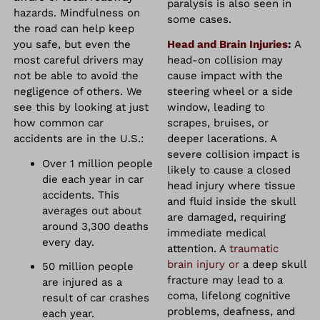
paralysis is also seen in
hazards. Mindfulness on
some cases.
the road can help keep
you safe, but even the
Head and Brain Injuries
:
A
most careful drivers may
head-on collision may
not be able to avoid the
cause impact with the
negligence of others. We
steering wheel or a side
see this by looking at just
window, leading to
how common car
scrapes, bruises, or
accidents are in the U.S.:
deeper lacerations. A
severe collision impact is
Over 1 million people
likely to cause a closed
die each year in car
head injury where tissue
accidents. This
and fluid inside the skull
averages out about
are damaged, requiring
around 3,300 deaths
immediate medical
every day.
attention. A
traumatic
brain injury or
a deep skull
50 million people
fracture may lead to a
are injured as a
coma, lifelong cognitive
result of car crashes
problems, deafness, and
each year.