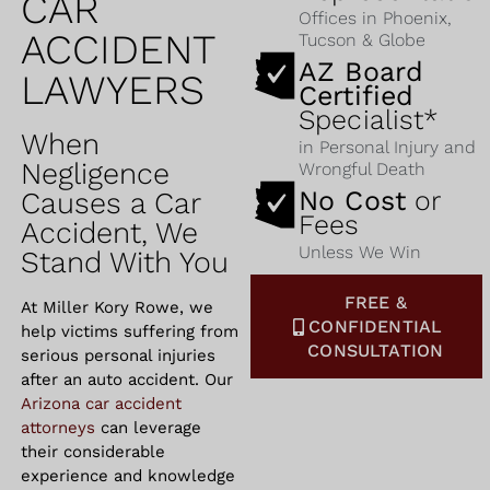
CAR
Offices in Phoenix,
ACCIDENT
Tucson & Globe
AZ Board
LAWYERS
Certified
Specialist*
When
in Personal Injury and
Negligence
Wrongful Death
No Cost
or
Causes a Car
Fees
Accident, We
Unless We Win
Stand With You
FREE &
At Miller Kory Rowe, we
CONFIDENTIAL
help victims suffering from
CONSULTATION
serious personal injuries
after an auto accident. Our
Arizona
car accident
attorneys
can leverage
their considerable
experience and knowledge