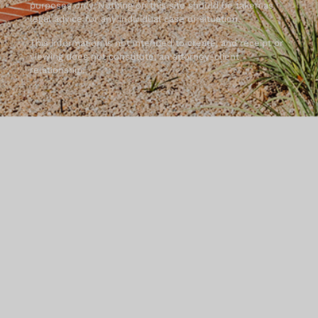
purposes only. Nothing on this site should be taken as
legal advice for any individual case or situation.
This information is not intended to create, and receipt or
viewing does not constitute, an attorney-client
relationship.