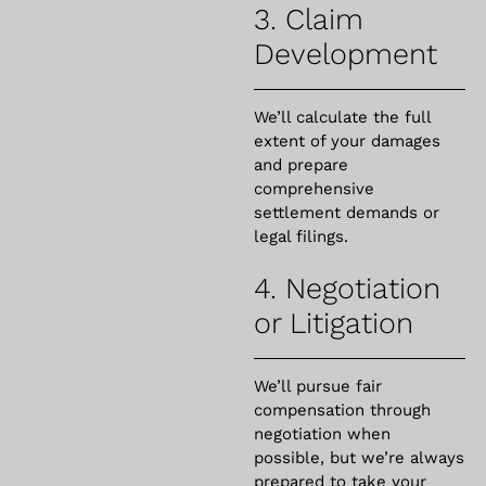
3. Claim
Development
We’ll calculate the full
extent of your damages
and prepare
comprehensive
settlement demands or
legal filings.
4. Negotiation
or Litigation
We’ll pursue fair
compensation through
negotiation when
possible, but we’re always
prepared to take your