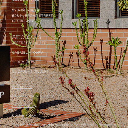
— Joseph Shown
928-842-8899
528 N. BROAD STREET
GLOBE, AZ 85501
Attorneys
JEFFREY B. MILLER
GABRIEL V. KORY
TERI M. ROWE
ELIZABETH GILBERT
En Espanol
Personal Injury Insights
Privacy Policy
Cookie Policy
The information on this website is for general information