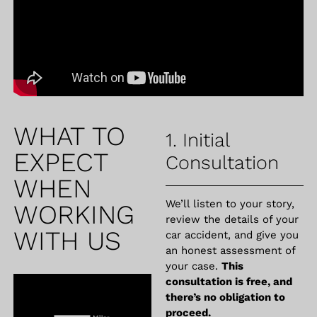
WHAT TO
1. Initial
EXPECT
Consultation
WHEN
We’ll listen to your story,
WORKING
review the details of your
WITH US
car accident, and give you
an honest assessment of
your case.
This
consultation is free, and
there’s no obligation to
proceed.