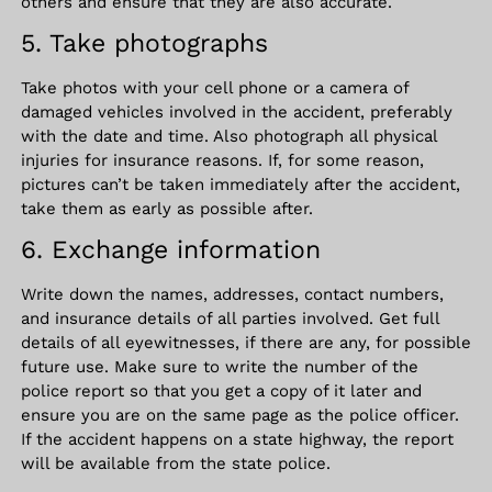
others and ensure that they are also accurate.
5. Take photographs
Take photos with your cell phone or a camera of
damaged vehicles involved in the accident, preferably
with the date and time. Also photograph all physical
injuries for insurance reasons. If, for some reason,
pictures can’t be taken immediately after the accident,
take them as early as possible after.
6. Exchange information
Write down the names, addresses, contact numbers,
and insurance details of all parties involved. Get full
details of all eyewitnesses, if there are any, for possible
future use. Make sure to write the number of the
police report so that you get a copy of it later and
ensure you are on the same page as the police officer.
If the accident happens on a state highway, the report
will be available from the state police.