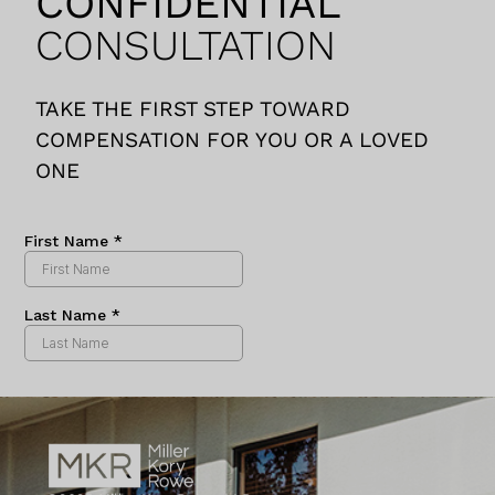
CONFIDENTIAL
consultation to our
CONSULTATION
final settlement.
Miller, Kory and Rowe
was with us every
TAKE THE FIRST STEP TOWARD
step of the way.
COMPENSATION FOR YOU OR A LOVED
Gabe and team kept
ONE
us abreast of any
updates on the case
in a timely fashion
and were always,
often within minutes
of an email, to walk
us through what was
happening in our
case or clarify any
questions we may
have.