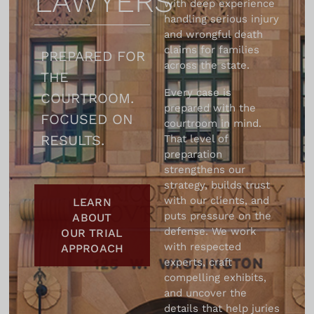
LAWYERS
with deep experience
the end, their
handling serious injury
empathy, their
and wrongful death
professionalism and
claims for families
PREPARED FOR
their confidence in
across the state.
THE
our case never
Every case is
COURTROOM.
wavered. We were
prepared with the
given the faith and
FOCUSED ON
courtroom in mind.
they kept it. Their
RESULTS.
That level of
approach was
preparation
completely
strengthens our
strategy, builds trust
professional but
with our clients, and
LEARN
their concern for our
puts pressure on the
ABOUT
case was equally
defense. We work
OUR TRIAL
personal. They took
with respected
APPROACH
into account every
experts, craft
little detail. They
compelling exhibits,
valued for us, our
and uncover the
details that help juries
family values and