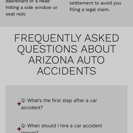
dashboard or a head
settlement to avoid you
hitting a side window or
filing a legal claim.
seat rest.
FREQUENTLY ASKED
QUESTIONS ABOUT
ARIZONA AUTO
ACCIDENTS
Q: What’s the first step after a car
accident?
Q: When should I hire a car accident
lawyer?