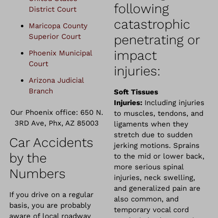
following
District Court
catastrophic
Maricopa County
Superior Court
penetrating or
impact
Phoenix Municipal
Court
injuries:
Arizona Judicial
Branch
Soft Tissues
Injuries:
Including injuries
Our Phoenix office: 650 N.
to muscles, tendons, and
3RD Ave, Phx, AZ 85003
ligaments when they
stretch due to sudden
Car Accidents
jerking motions. Sprains
by the
to the mid or lower back,
more serious spinal
Numbers
injuries, neck swelling,
and generalized pain are
If you drive on a regular
also common, and
basis, you are probably
temporary vocal cord
aware of local roadway