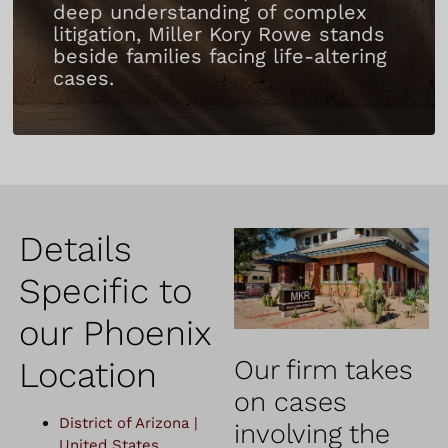
deep understanding of complex
litigation, Miller Kory Rowe stands
beside families facing life-altering
cases.
Details
Specific to
our Phoenix
Location
Our firm takes
on cases
District of Arizona |
involving the
United States