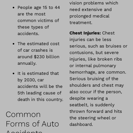
vision problems which
People age 15 to 44
need extensive and
are the most
prolonged medical
common victims of
treatment.
these types of
Chest Injuries:
Chest
accidents.
injuries can be less
The estimated cost
serious, such as bruises or
of car crashes is
contusions, but severe
around $230 billion
injuries, like broken ribs
annually.
or internal pulmonary
hemorrhage, are common.
It is estimated that
Serious bruising of the
by 2030, car
shoulders and chest may
accidents will be the
also occur if the person,
5th leading cause of
despite wearing a
death in this country.
seatbelt, is suddenly
thrown forward and hits
Common
the steering wheel or
Forms of Auto
dashboard.