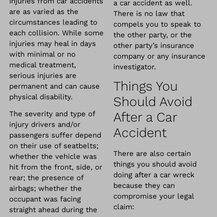
Injuries from car accidents
a car accident as well.
are as varied as the
There is no law that
circumstances leading to
compels you to speak to
each collision. While some
the other party, or the
injuries may heal in days
other party’s insurance
with minimal or no
company or any insurance
medical treatment,
investigator.
serious injuries are
Things You
permanent and can cause
physical disability.
Should Avoid
The severity and type of
After a Car
injury drivers and/or
Accident
passengers suffer depend
on their use of seatbelts;
There are also certain
whether the vehicle was
things you should avoid
hit from the front, side, or
doing after a car wreck
rear; the presence of
because they can
airbags; whether the
compromise your legal
occupant was facing
claim:
straight ahead during the