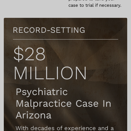
case to trial if necessary.
RECORD-SETTING
$28
MILLION
Psychiatric
Malpractice Case In
Arizona
With decades of experience and a