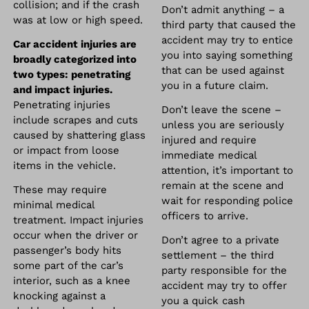
collision; and if the crash
Don’t admit anything – a
was at low or high speed.
third party that caused the
accident may try to entice
Car accident injuries are
you into saying something
broadly categorized into
that can be used against
two types: penetrating
you in a future claim.
and impact injuries.
Penetrating injuries
Don’t leave the scene –
include scrapes and cuts
unless you are seriously
caused by shattering glass
injured and require
or impact from loose
immediate medical
items in the vehicle.
attention, it’s important to
remain at the scene and
These may require
wait for responding police
minimal medical
officers to arrive.
treatment. Impact injuries
occur when the driver or
Don’t agree to a private
passenger’s body hits
settlement – the third
some part of the car’s
party responsible for the
interior, such as a knee
accident may try to offer
knocking against a
you a quick cash