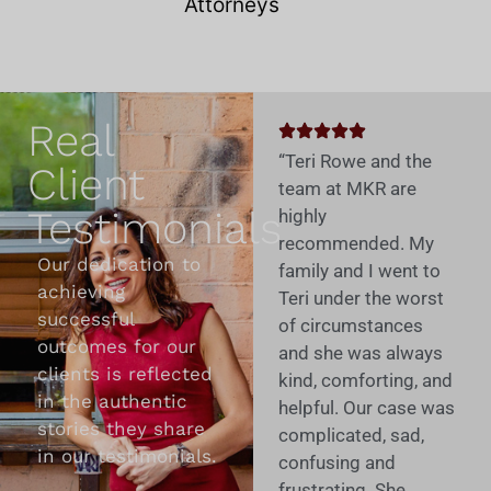
Real
“Teri Rowe and the
Client
team at MKR are
Testimonials
highly
recommended. My
Our dedication to
family and I went to
achieving
Teri under the worst
successful
of circumstances
outcomes for our
and she was always
clients is reflected
kind, comforting, and
in the authentic
helpful. Our case was
stories they share
complicated, sad,
in our testimonials.
confusing and
frustrating. She