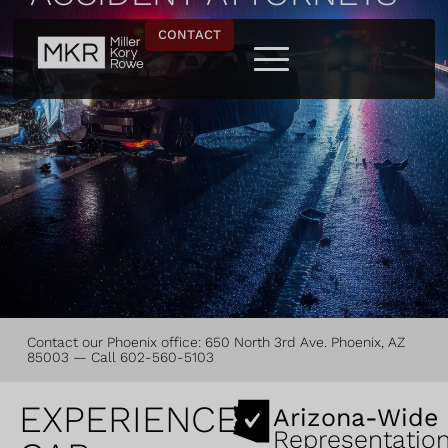
CONTACT
Contact our
Phoenix office
: 650 North 3rd Ave. Phoenix, AZ
85003 — Call
602-560-5103
EXPERIENCED
Arizona-Wide
Representatio