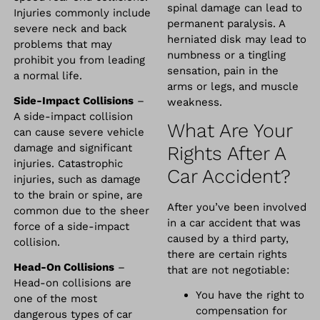
spinal damage can lead to
Injuries commonly include
permanent paralysis. A
severe neck and back
herniated disk may lead to
problems that may
numbness or a tingling
prohibit you from leading
sensation, pain in the
a normal life.
arms or legs, and muscle
Side-Impact Collisions
–
weakness.
A side-impact collision
What Are Your
can cause severe vehicle
damage and significant
Rights After A
injuries. Catastrophic
Car Accident?
injuries, such as damage
to the brain or spine, are
After you’ve been involved
common due to the sheer
in a car accident that was
force of a side-impact
caused by a third party,
collision.
there are certain rights
Head-On Collisions
–
that are not negotiable:
Head-on collisions are
You have the right to
one of the most
compensation for
dangerous types of car