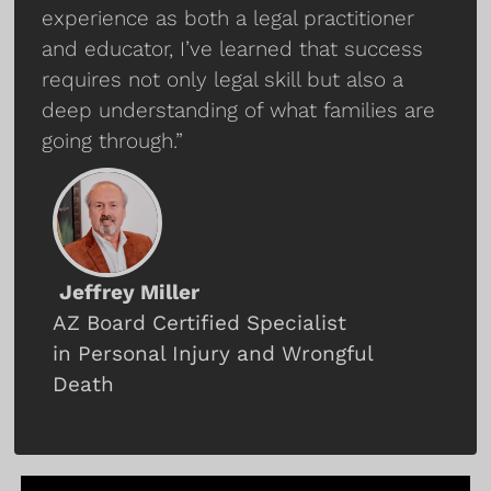
experience as both a legal practitioner
and educator, I’ve learned that success
requires not only legal skill but also a
deep understanding of what families are
going through.”
Jeffrey Miller
AZ Board Certified Specialist
in Personal Injury and Wrongful
Death