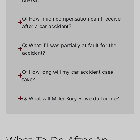
Q: How much compensation can I receive
after a car accident?
Q: What if I was partially at fault for the
accident?
Q: How long will my car accident case
take?
Q: What will Miller Kory Rowe do for me?