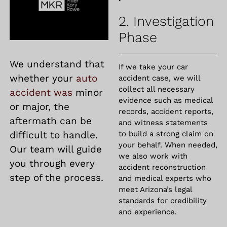
2. Investigation
Phase
We understand that
If we take your car
whether your
auto
accident case, we will
collect all necessary
accident was
minor
evidence such as medical
or major, the
records, accident reports,
aftermath can be
and witness statements
difficult to handle.
to build a strong claim on
your behalf. When needed,
Our team will guide
we also work with
you through every
accident reconstruction
step of the process.
and medical experts who
meet Arizona’s legal
standards for credibility
and experience.