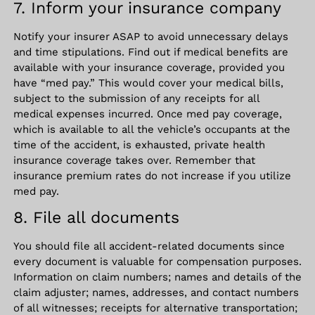
7. Inform your insurance company
Notify your insurer ASAP to avoid unnecessary delays
and time stipulations. Find out if medical benefits are
available with your insurance coverage, provided you
have “med pay.” This would cover your medical bills,
subject to the submission of any receipts for all
medical expenses incurred. Once med pay coverage,
which is available to all the vehicle’s occupants at the
time of the accident, is exhausted, private health
insurance coverage takes over. Remember that
insurance premium rates do not increase if you utilize
med pay.
8. File all documents
You should file all accident-related documents since
every document is valuable for compensation purposes.
Information on claim numbers; names and details of the
claim adjuster; names, addresses, and contact numbers
of all witnesses; receipts for alternative transportation;