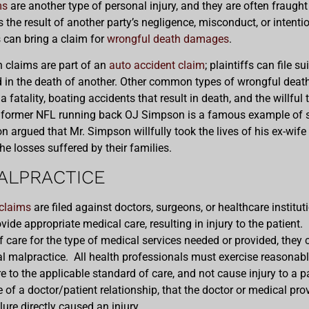
ms
are another type of personal injury, and they are often fraug
 the result of another party’s negligence, misconduct, or intenti
s can bring a claim for
wrongful death damages
.
h claims are part of an
auto accident claim
; plaintiffs can file 
ed in the death of another. Other common types of wrongful deat
 fatality, boating accidents that result in death, and the willful 
st former NFL running back OJ Simpson is a famous example of 
ion argued that Mr. Simpson willfully took the lives of his ex-wif
 the losses suffered by their families.
ALPRACTICE
claims
are filed against doctors, surgeons, or healthcare institut
ovide appropriate medical care, resulting in injury to the patient. I
 care for the type of medical services needed or provided, they
l malpractice. All health professionals must exercise reasonable
e to the applicable standard of care, and not cause injury to a p
e of a doctor/patient relationship, that the doctor or medical pro
ilure directly caused an injury