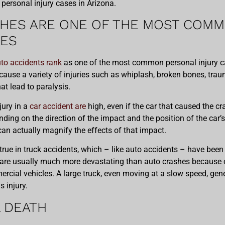
ersonal injury cases in Arizona.
HES ARE ONE OF THE MOST COM
SES
to accidents rank
as one of the most common personal injury ca
cause a variety of injuries such as whiplash, broken bones, traum
hat lead to paralysis.
jury in a
car accident are
high, even if the car that caused the c
ding on the direction of the impact and the position of the car
can actually magnify the effects of that impact.
 true in truck accidents, which – like auto accidents – have been 
 are usually much more devastating than auto crashes because o
ercial vehicles. A large truck, even moving at a slow speed, 
 injury.
 DEATH