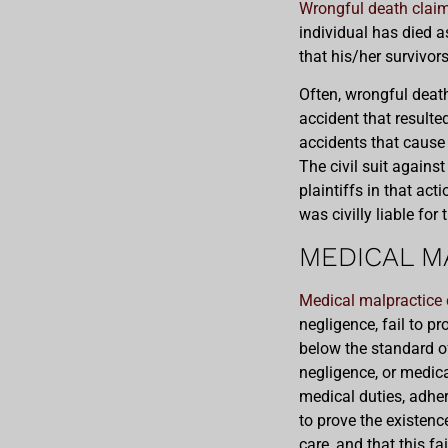
Wrongful death clai
individual has died as
that his/her survivor
Often, wrongful deat
accident that result
accidents that cause a
The civil suit again
plaintiffs in that act
was civilly liable for
MEDICAL M
Medical malpractice 
negligence, fail to pr
below the standard of
negligence, or medica
medical duties, adher
to prove the existenc
care, and that this fa