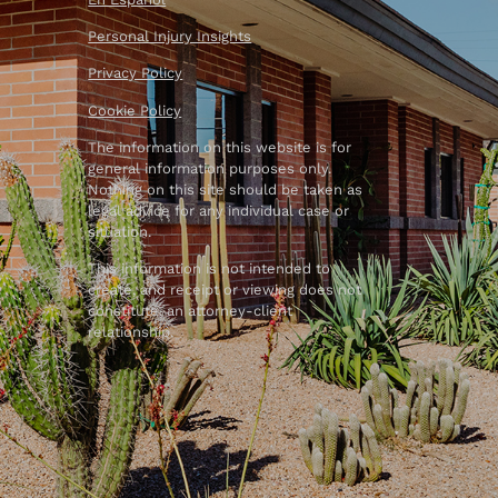
Personal Injury Insights
Privacy Policy
Cookie Policy
The information on this website is for
general information purposes only.
Nothing on this site should be taken as
legal advice for any individual case or
situation.
This information is not intended to
create, and receipt or viewing does not
constitute, an attorney-client
relationship.