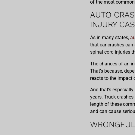
of the most common p
AUTO CRAS
INJURY CA
As in many states,
au
that car crashes can 
spinal cord injuries t
The chances of an in
That’s because, depen
reacts to the impact 
And that’s especially
years. Truck crashes
length of these comm
and can cause serious
WRONGFUL