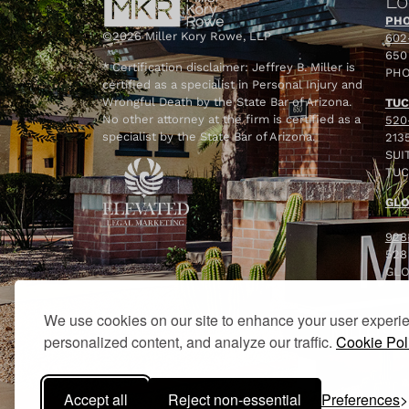
Lo
PHO
©2026 Miller Kory Rowe, LLP
602
650
* Certification disclaimer: Jeffrey B. Miller is
PHO
certified as a specialist in Personal Injury and
Wrongful Death by the State Bar of Arizona.
TUC
No other attorney at the firm is certified as a
520
specialist by the State Bar of Arizona.
213
SUIT
TUC
GLO
928
528
GLO
We use cookies on our site to enhance your user experi
personalized content, and analyze our traffic.
Cookie Pol
Accept all
Reject non-essential
Preferences