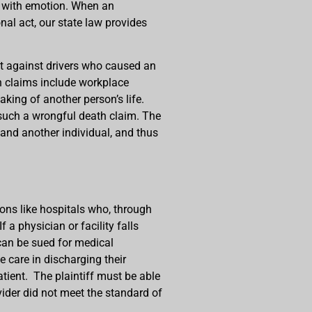
ht with emotion. When an
onal act, our state law provides
suit against drivers who caused an
h claims include workplace
taking of another person’s life.
such a wrongful death claim. The
e and another individual, and thus
ions like hospitals who, through
f a physician or facility falls
 can be sued for medical
 care in discharging their
atient. The plaintiff must be able
vider did not meet the standard of