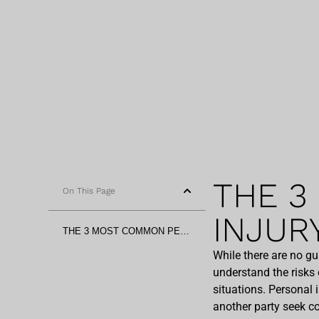
THE 3
On This Page
INJUR
THE 3 MOST COMMON PERSONAL INJURY CASES IN ARIZONA
While there are no g
understand the risks 
situations. Personal 
another party seek co