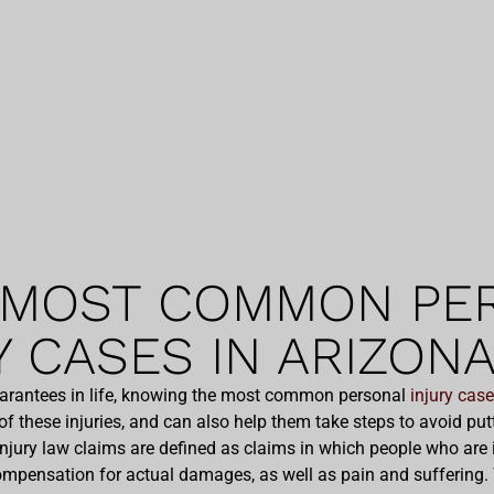
 MOST COMMON PE
Y CASES IN ARIZON
uarantees in life, knowing the most common personal
injury cas
of these injuries, and can also help them take steps to avoid p
injury law claims are defined as claims in which people who are i
mpensation for actual damages, as well as pain and suffering. W