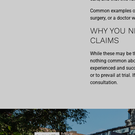
Common examples of t
surgery, or a doctor 
WHY YOU N
CLAIMS
While these may be t
nothing common abou
experienced and succe
or to prevail at trial.
consultation.