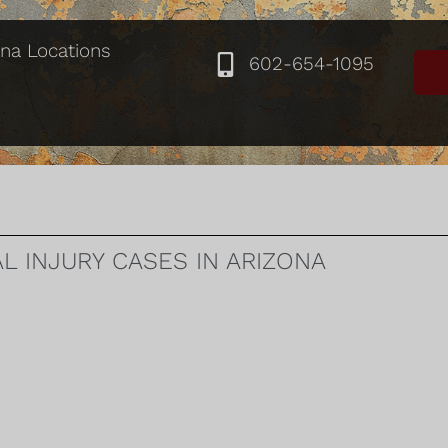
ona Locations
602-654-1095
 INJURY CASES IN ARIZONA