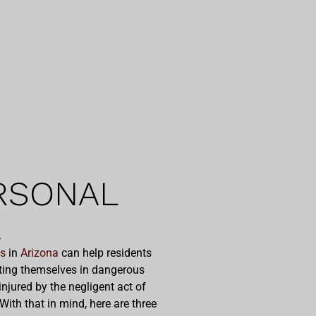
RSONAL
A
es
in
Arizona
can help residents
utting themselves in dangerous
njured by the negligent act of
ith that in mind, here are three