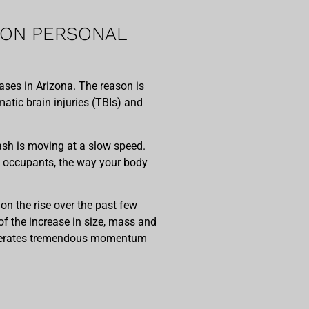
MON PERSONAL
ses in Arizona. The reason is
atic brain injuries (TBIs) and
rash is moving at a slow speed.
’s occupants, the way your body
on the rise over the past few
f the increase in size, mass and
generates tremendous momentum