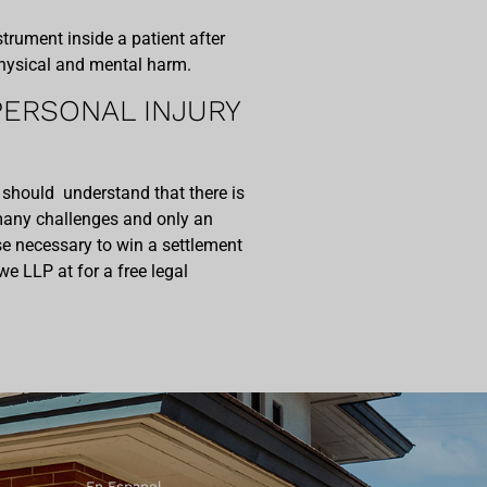
rument inside a patient after
 physical and mental harm.
ERSONAL INJURY
 should understand that there is
many challenges and only an
se necessary to win a settlement
we LLP at for a free legal
En Espanol