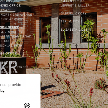
cations
Attorneys
ENIX OFFICE
JEFFREY B. MILLER
-654-1095
GABRIEL V. KORY
 NORTH 3RD AVENUE
ENIX, AZ 85003
TERI M. ROWE
SON OFFICE
ELIZABETH GILBERT
-372-6400
5 EAST GRANT ROAD
E 100,
SON, AZ 85719
BE OFFICE
-842-8899
 N. BROAD STREET
BE, AZ 85501
ence, provide
icy.