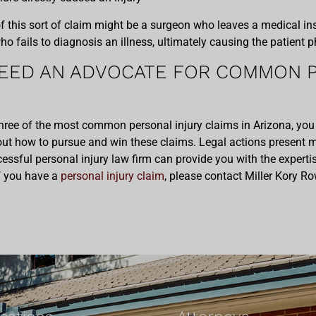
his sort of claim might be a surgeon who leaves a medical inst
who fails to diagnosis an illness, ultimately causing the patient
EED AN ADVOCATE FOR COMMON P
hree of the most common personal injury claims in Arizona, you
t how to pursue and win these claims. Legal actions present 
ssful personal injury law firm can provide you with the experti
 If you have a
personal injury claim
, please contact Miller Kory Ro