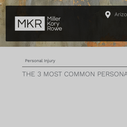
Ariz
Personal Injury
THE 3 MOST COMMON PERSONAL