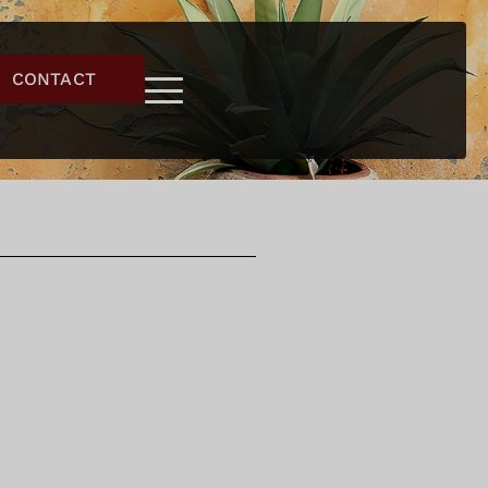
CONTACT