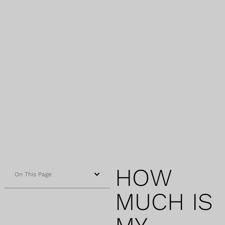
HOW
On This Page
MUCH IS