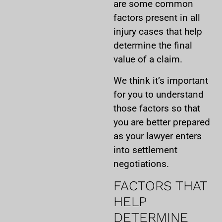
are some common
factors present in all
injury cases that help
determine the final
value of a claim.
We think it’s important
for you to understand
those factors so that
you are better prepared
as your lawyer enters
into settlement
negotiations.
FACTORS THAT
HELP
DETERMINE