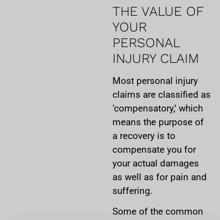
THE VALUE OF
YOUR
PERSONAL
INJURY CLAIM
Most personal injury
claims are classified as
‘compensatory,’ which
means the purpose of
a recovery is to
compensate you for
your actual damages
as well as for pain and
suffering.
Some of the common