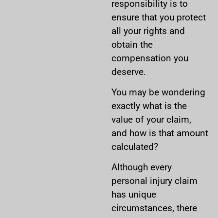
responsibility is to
ensure that you protect
all your rights and
obtain the
compensation you
deserve.
You may be wondering
exactly what is the
value of your claim,
and how is that amount
calculated?
Although every
personal injury claim
has unique
circumstances, there