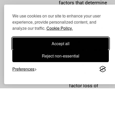
factors that determine
the value of your claim
We use cookies on our site to enhance your user
include:
experience, provide personalized content, and
Loss of income –
analyze our traffic.
Cookie Policy.
If your injury
forced you to miss
Accept all
work, or if your
Reject non-essential
injury permanently
stopped you from
Preferences
working in your
industry, you can
factor loss of
income and loss
of future income
into your claim.