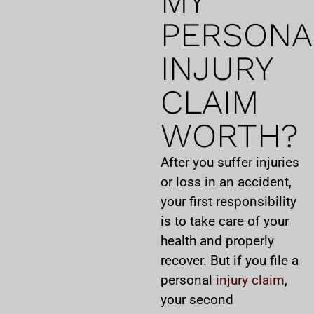
MY
PERSONA
INJURY
CLAIM
WORTH?
After you suffer injuries
or loss in an accident,
your first responsibility
is to take care of your
health and properly
recover. But if you file a
personal
injury claim
,
your second