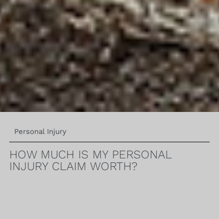
Personal Injury
HOW MUCH IS MY PERSONAL
INJURY CLAIM WORTH?