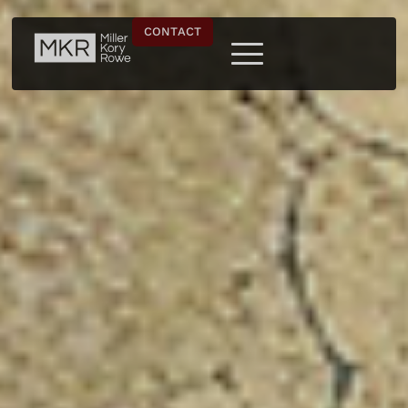
CONTACT