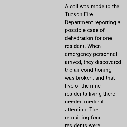
A call was made to the
Tucson Fire
Department reporting a
possible case of
dehydration for one
resident. When
emergency personnel
arrived, they discovered
the air conditioning
was broken, and that
five of the nine
residents living there
needed medical
attention. The
remaining four
residents were