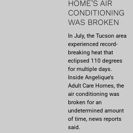
HOME’S AIR
CONDITIONING
WAS BROKEN
In July, the Tucson area
experienced record-
breaking heat that
eclipsed 110 degrees
for multiple days.
Inside Angelique’s
Adult Care Homes, the
air conditioning was
broken for an
undetermined amount
of time, news reports
said.