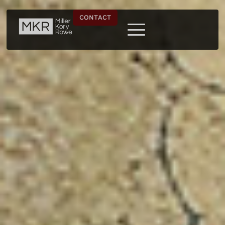
CONTACT