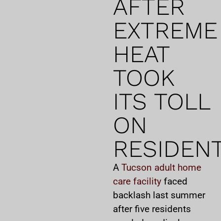
AFTER
EXTREME
HEAT
TOOK
ITS TOLL
ON
RESIDEN
A
Tucson adult home
care facility
faced
backlash last summer
after five residents