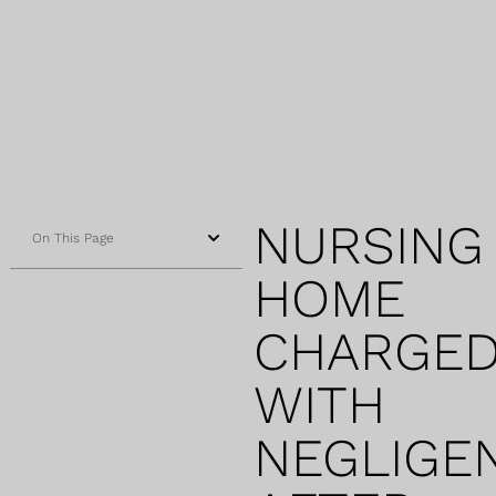
NURSING
On This Page
HOME
CHARGE
WITH
NEGLIGE