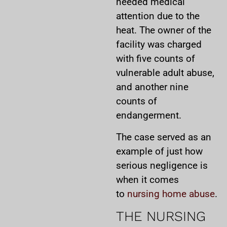
needed medical
attention due to the
heat. The owner of the
facility was charged
with five counts of
vulnerable adult abuse,
and another nine
counts of
endangerment.
The case served as an
example of just how
serious negligence is
when it comes
to
nursing home abuse
.
THE NURSING