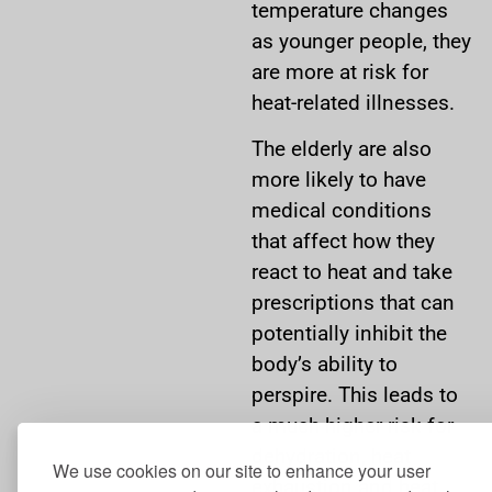
temperature changes
as younger people, they
are more at risk for
heat-related illnesses.
The elderly are also
more likely to have
medical conditions
that affect how they
react to heat and take
prescriptions that can
potentially inhibit the
body’s ability to
perspire. This leads to
a much higher risk for
dehydration, heat
We use cookies on our site to enhance your user
exhaustion and heat