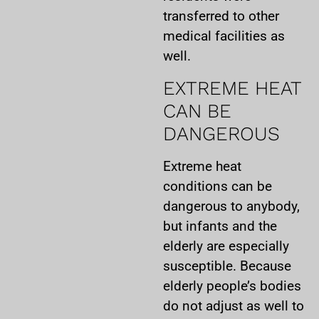
transferred to other
medical facilities as
well.
EXTREME HEAT
CAN BE
DANGEROUS
Extreme heat
conditions can be
dangerous to anybody,
but infants and the
elderly are especially
susceptible. Because
elderly people’s bodies
do not adjust as well to