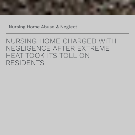
Nursing Home Abuse & Neglect
NURSING HOME CHARGED WITH
NEGLIGENCE AFTER EXTREME
HEAT TOOK ITS TOLL ON
RESIDENTS