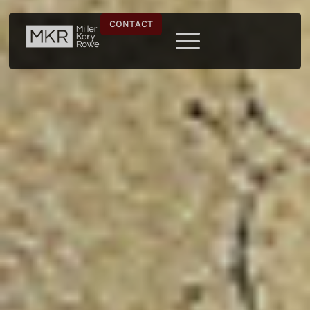
CONTACT