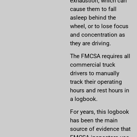
exhaustion, which can
cause them to fall
asleep behind the
wheel, or to lose focus
and concentration as
they are driving.
The FMCSA requires all
commercial truck
drivers to manually
track their operating
hours and rest hours in
a logbook.
For years, this logbook
has been the main
source of evidence that