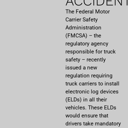
ACCIDEN
The Federal Motor
Carrier Safety
Administration
(FMCSA) – the
regulatory agency
responsible for truck
safety – recently
issued a new
regulation requiring
truck carriers to install
electronic log devices
(ELDs) in all their
vehicles. These ELDs
would ensure that
drivers take mandatory