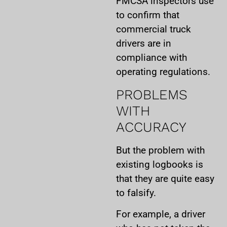
FMCSA inspectors use
to confirm that
commercial truck
drivers are in
compliance with
operating regulations.
PROBLEMS
WITH
ACCURACY
But the problem with
existing logbooks is
that they are quite easy
to falsify.
For example, a driver