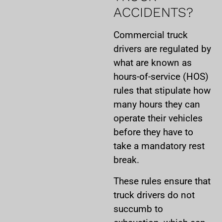
ACCIDENTS?
Commercial truck
drivers are regulated by
what are known as
hours-of-service (HOS)
rules that stipulate how
many hours they can
operate their vehicles
before they have to
take a mandatory rest
break.
These rules ensure that
truck drivers do not
succumb to