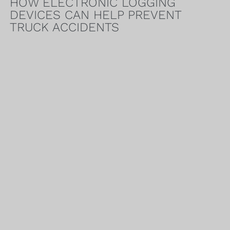
HOW ELECTRONIC LOGGING
DEVICES CAN HELP PREVENT
TRUCK ACCIDENTS