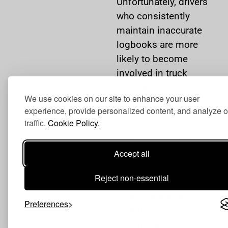
Unfortunately, drivers
who consistently
maintain inaccurate
logbooks are more
likely to become
involved in truck
accidents that can have
We use cookies on our site to enhance your user
serious consequences.
experience, provide personalized content, and analyze o
RECENT FATAL
traffic.
Cookie Policy.
TRUCK CRASH
Accept all
TIED TO FALSE
LOGBOOKS
Reject non-essential
That was the case
Preferences
recently when an
Illinois-based truck