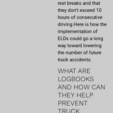
rest breaks and that
they don’t exceed 10
hours of consecutive
driving.Here is how the
implementation of
ELDs could go a long
way toward lowering
the number of future
truck accidents.
WHAT ARE
LOGBOOKS
AND HOW CAN
THEY HELP
PREVENT
TRUCK