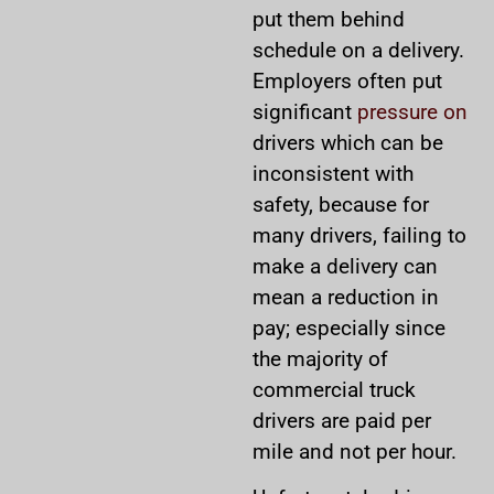
put them behind
schedule on a delivery.
Employers often put
significant
pressure on
drivers which can be
inconsistent with
safety, because for
many drivers, failing to
make a delivery can
mean a reduction in
pay; especially since
the majority of
commercial truck
drivers are paid per
mile and not per hour.