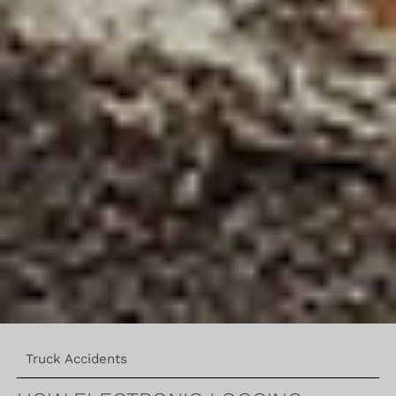
Truck Accidents