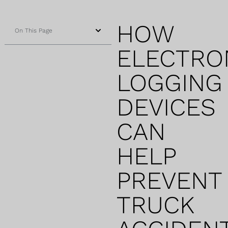
HOW
On This Page
ELECTRO
LOGGING
DEVICES
CAN
HELP
PREVENT
TRUCK