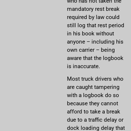
who has not taken the
mandatory rest break
required by law could
still log that rest period
in his book without
anyone – including his
own carrier – being
aware that the logbook
is inaccurate.
Most truck drivers who
are caught tampering
with a logbook do so
because they cannot
afford to take a break
due to a traffic delay or
dock loading delay that