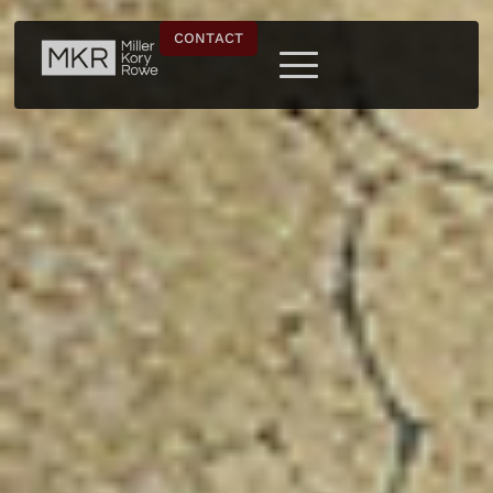
CONTACT