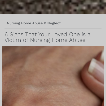
Nursing Home Abuse & Neglect
6 Signs That Your Loved One is a
Victim of Nursing Home Abuse