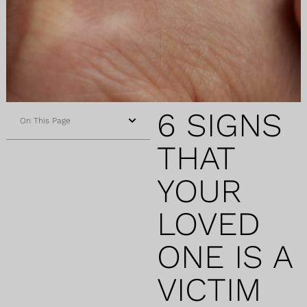
6 SIGNS
On This Page
THAT
YOUR
LOVED
ONE IS A
VICTIM