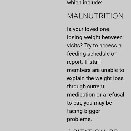
which include:
MALNUTRITION
Is your loved one
losing weight between
visits? Try to access a
feeding schedule or
report. If staff
members are unable to
explain the weight loss
through current
medication or a refusal
to eat, you may be
facing bigger
problems.