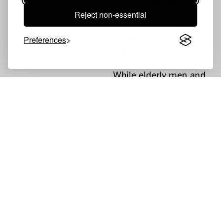
journal of your visits
Reject non-essential
for later recollection.
UNEXPLAINED
Preferences
INJURIES
While elderly men and
women in nursing
homes may be easily
bruised or injured,
consistent and
unexplained injuries
are cause for concern.
At the very least, your
loved one may be
suffering from
neglect
.
At worst, your loved