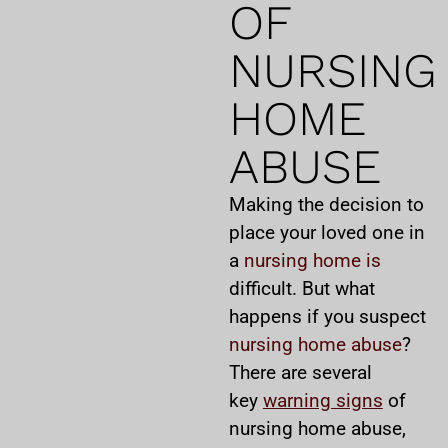
OF
NURSING
HOME
ABUSE
Making the decision to
place your loved one in
a
nursing home is
difficult. But what
happens if you suspect
nursing home abuse
?
There are several
key
warning signs
of
nursing home abuse,