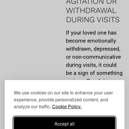
AGITATION OR
WITHDRAWAL
DURING VISITS
If your loved one has
become emotionally
withdrawn, depressed,
or non-communicative
during visits, it could
be a sign of something
serious. Speak to
nurses and other staff
We use cookies on our site to enhance your user
members to see if
experience, provide personalized content, and
they’ve noticed a
analyze our traffic.
Cookie Policy.
change in mood. It may
also help to keep a
Accept all